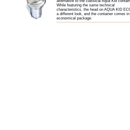
alternative to the classical Aqua Kid contain
While featuring the same technical
characteristics, the head on AQUA KID EC
a different look, and the container comes in
economical package.