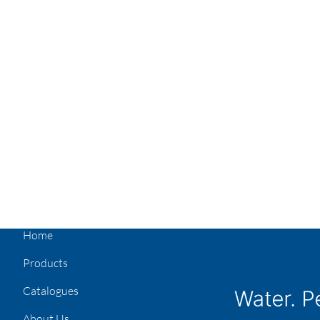
Home
Products
Catalogues
About Us