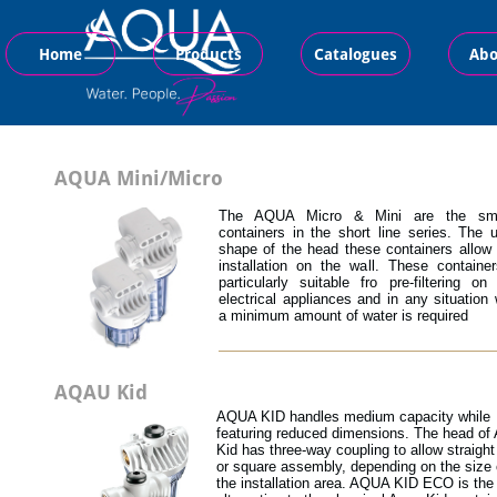
Home
Products
Catalogues
Abo
AQUA Mini/Micro
The AQUA Micro & Mini are the sma
containers in the short line series. The 
shape of the head these containers allow 
installation on the wall. These containe
particularly suitable fro pre-filtering on
electrical appliances and in any situation
a minimum amount of water is required
AQAU Kid
AQUA KID handles medium capacity while
featuring reduced dimensions. The head of
Kid has three-way coupling to allow straight 
or square assembly, depending on the size 
the installation area. AQUA KID ECO is the