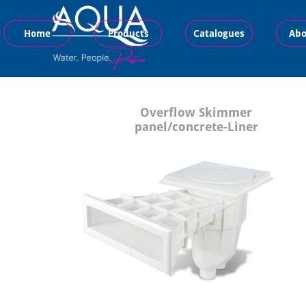
Home
Products
Catalogues
Abo
Overflow Skimmer
panel/concrete-Liner