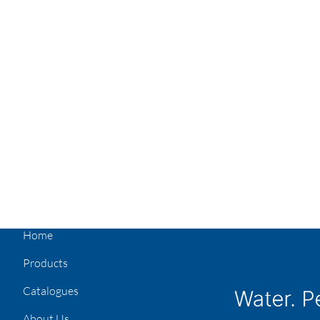
Home
Products
Catalogues
About Us