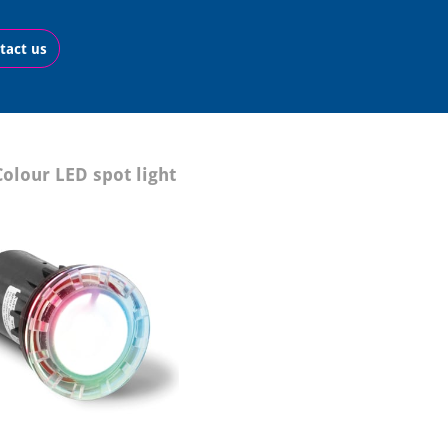
tact us
olour LED spot light