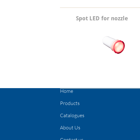
Spot LED for nozzle
Home
Products
Catalogues
About Us
Contact us