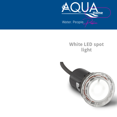
Home
White LED spot
light