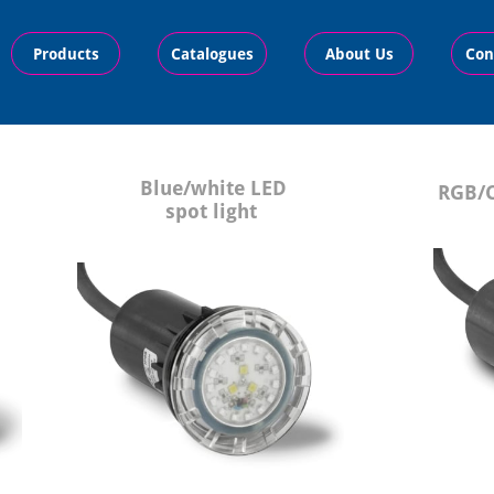
Products
Catalogues
About Us
Con
B
lue/white LED
R
GB/C
spot light