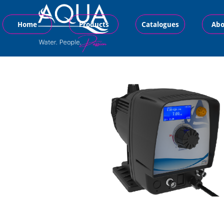
Home
Products
Catalogues
Abo