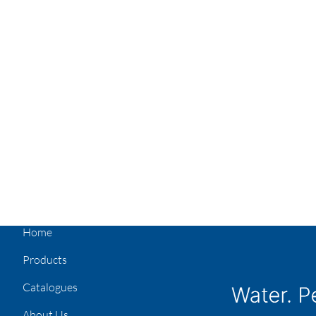
Home
Products
Catalogues
About Us