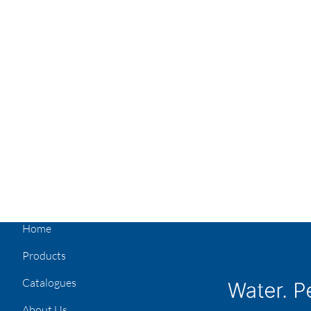
Home
Products
Catalogues
About Us