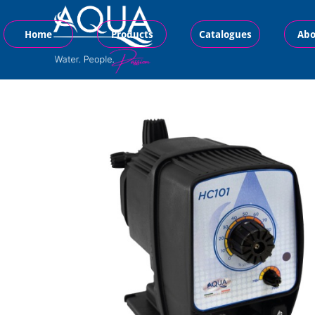
Home
Products
Catalogues
Abo