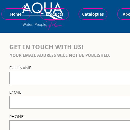
Home
Products
Catalogues
Abo
GET IN TOUCH WITH US!
YOUR EMAIL ADDRESS WILL NOT BE PUBLISHED.
FULL NAME
EMAIL
PHONE