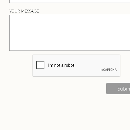
YOUR MESSAGE
Subm