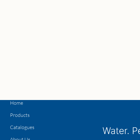
Home
Products
Catalogues
About Us