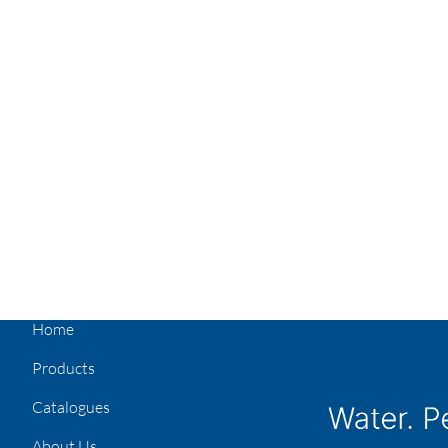
Home
Products
Catalogues
About Us