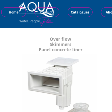
Home
Products
Catalogues
Abo
Over flow
Skimmers
Panel concrete-liner