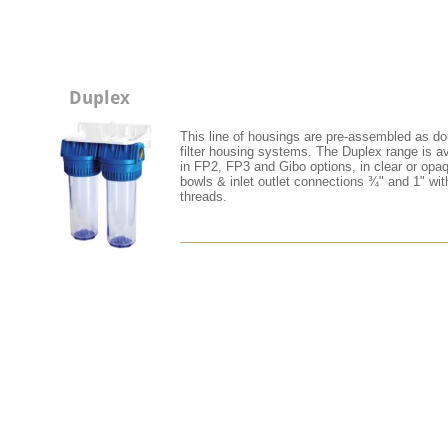
Duplex
This line of housings are pre-assembled as do
filter housing systems. The Duplex range is av
in FP2, FP3 and Gibo options, in clear or opa
bowls & inlet outlet connections ¾" and 1" wi
threads.