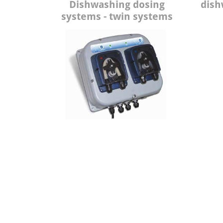
Dishwashing dosing
dish
systems - twin systems