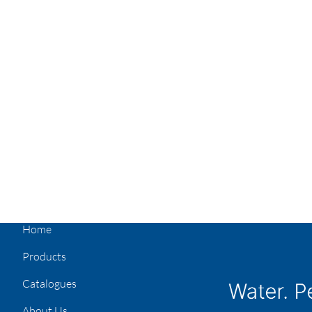
Home
Products
Catalogues
About Us